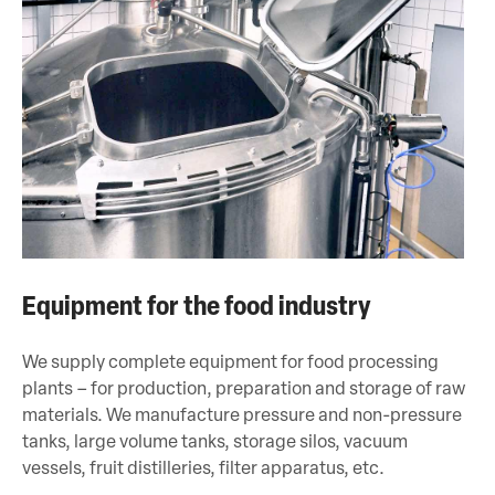
Equipment for the food industry
We supply complete equipment for food processing
plants – for production, preparation and storage of raw
materials. We manufacture pressure and non-pressure
tanks, large volume tanks, storage silos, vacuum
vessels, fruit distilleries, filter apparatus, etc.