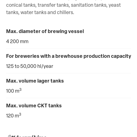
conical tanks, transfer tanks, sanitation tanks, yeast
tanks, water tanks and chillers.
Max. diameter of brewing vessel
4 200 mm
For breweries with a brewhouse production capacity
125 to 50,000 hl/year
Max. volume lager tanks
3
100 m
Max. volume CKT tanks
3
120 m