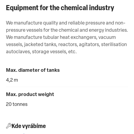
Equipment for the chemical industry
We manufacture quality and reliable pressure and non-
pressure vessels for the chemical and energy industries.
We manufacture tubular heat exchangers, vacuum
vessels, jacketed tanks, reactors, agitators, sterilisation
autoclaves, storage vessels, etc.
Max. diameter of tanks
4,2 m
Max. product weight
20 tonnes
Kde vyrábíme