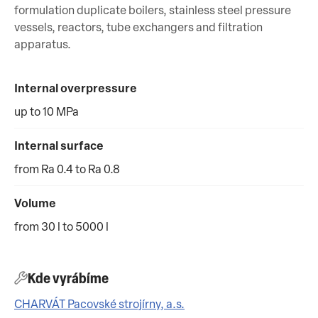
formulation duplicate boilers, stainless steel pressure
vessels, reactors, tube exchangers and filtration
apparatus.
Internal overpressure
up to 10 MPa
Internal surface
from Ra 0.4 to Ra 0.8
Volume
from 30 l to 5000 l
Kde vyrábíme
CHARVÁT Pacovské strojírny, a.s.