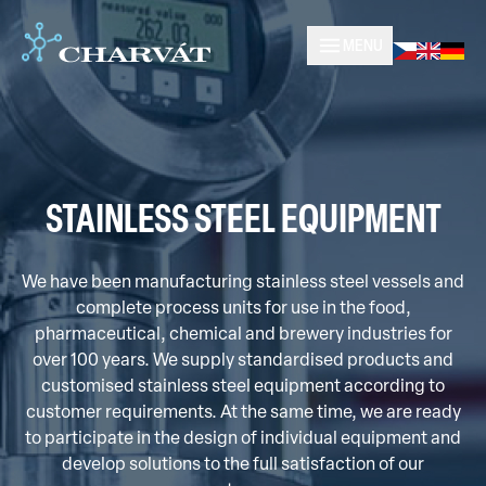
MENU
STAINLESS STEEL EQUIPMENT
We have been manufacturing stainless steel vessels and
complete process units for use in the food,
pharmaceutical, chemical and brewery industries for
over 100 years. We supply standardised products and
customised stainless steel equipment according to
customer requirements. At the same time, we are ready
to participate in the design of individual equipment and
develop solutions to the full satisfaction of our