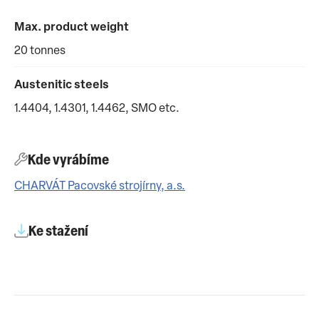
Max. product weight
20 tonnes
Austenitic steels
1.4404, 1.4301, 1.4462, SMO etc.
Kde vyrábíme
CHARVÁT Pacovské strojírny, a.s.
Ke stažení