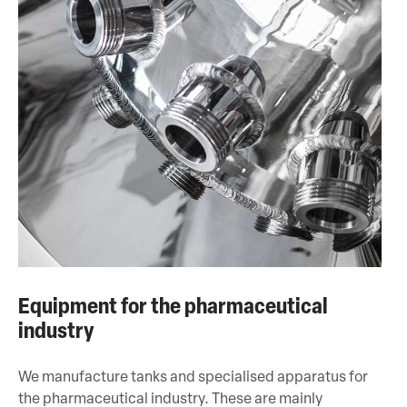
Equipment for the pharmaceutical
industry
We manufacture tanks and specialised apparatus for
the pharmaceutical industry. These are mainly