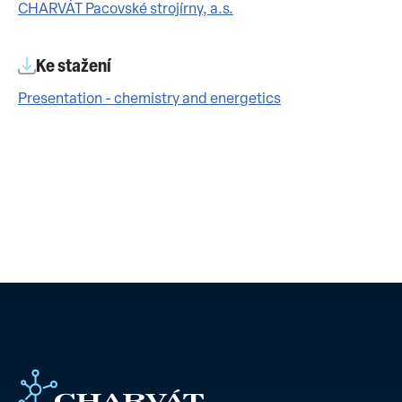
CHARVÁT Pacovské strojírny, a.s.
Ke stažení
Presentation - chemistry and energetics