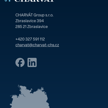
CHARVÁT Group s.r.o.
Zbraslavice 394
285 21 Zbraslavice
+420 327 591 112
charvat@charvat-chs.cz