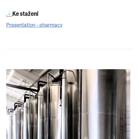
Ke stažení
Presentation - pharmacy