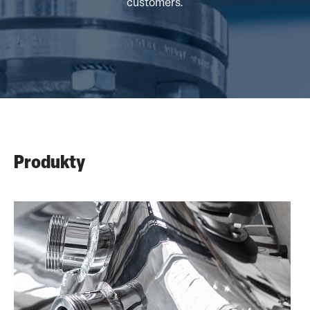
customers.
Produkty