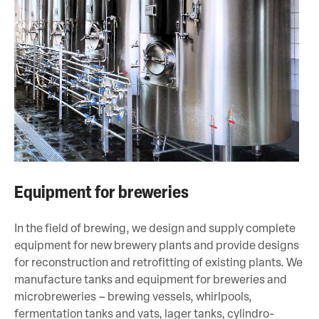
Equipment for breweries
In the field of brewing, we design and supply complete
equipment for new brewery plants and provide designs
for reconstruction and retrofitting of existing plants. We
manufacture tanks and equipment for breweries and
microbreweries – brewing vessels, whirlpools,
fermentation tanks and vats, lager tanks, cylindro-