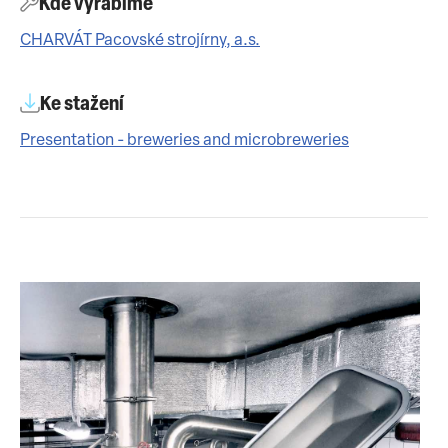
Kde vyrábíme
CHARVÁT Pacovské strojírny, a.s.
Ke stažení
Presentation - breweries and microbreweries